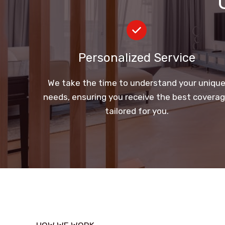
Personalized Service
We take the time to understand your uniqu
needs, ensuring you receive the best covera
tailored for you.