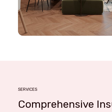
SERVICES
Comprehensive Insu