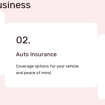
usiness
02.
Auto Insurance
Coverage options for your vehicle
and peace of mind.