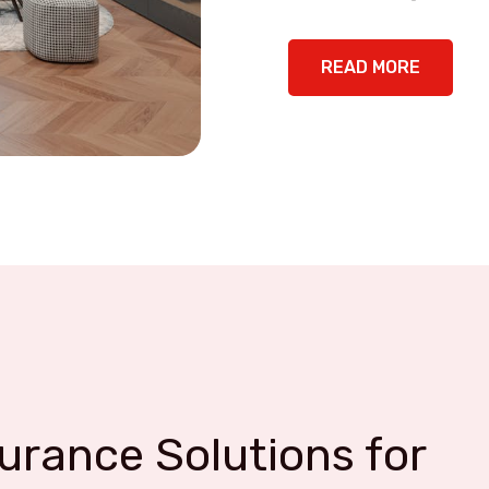
READ MORE
rance Solutions for