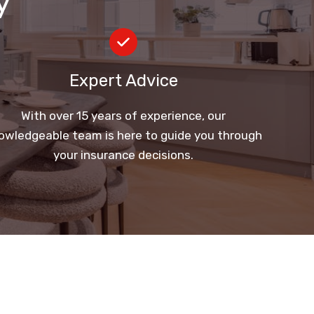
y
Expert Advice
With over 15 years of experience, our
owledgeable team is here to guide you through
your insurance decisions.