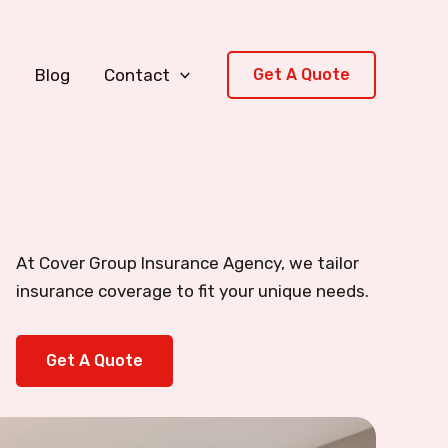
s
Blog
Contact
Get A Quote
At Cover Group Insurance Agency, we tailor
insurance coverage to fit your unique needs.
Get A Quote