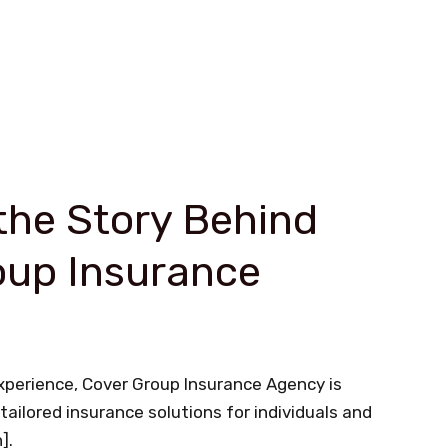
the Story Behind
oup Insurance
experience, Cover Group Insurance Agency is
tailored insurance solutions for individuals and
].