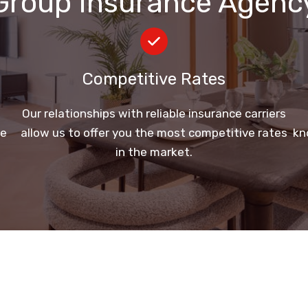
Group Insurance Agenc
Competitive Rates
e
Our relationships with reliable insurance carriers
ge
allow us to offer you the most competitive rates
kn
in the market.