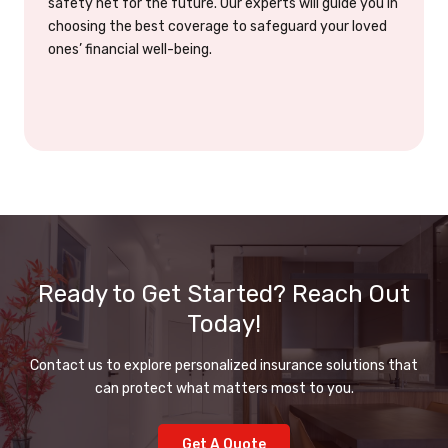
safety net for the future. Our experts will guide you in
choosing the best coverage to safeguard your loved
ones’ financial well-being.
Ready to Get Started? Reach Out
Today!
Contact us to explore personalized insurance solutions that
can protect what matters most to you.
Get A Quote