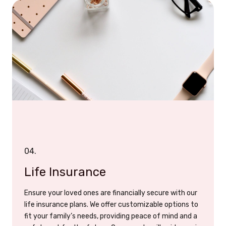
04.
Life Insurance
Ensure your loved ones are financially secure with our
life insurance plans. We offer customizable options to
fit your family’s needs, providing peace of mind and a