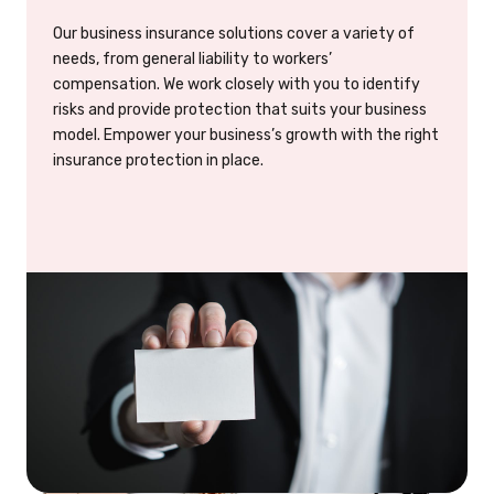
Our business insurance solutions cover a variety of
needs, from general liability to workers’
compensation. We work closely with you to identify
risks and provide protection that suits your business
model. Empower your business’s growth with the right
insurance protection in place.