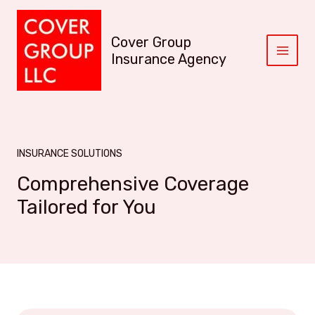
S
k
Cover Group
i
p
Insurance Agency
M
t
A
o
c
I
o
n
N
t
INSURANCE SOLUTIONS
M
e
Comprehensive Coverage
n
E
t
Tailored for You
N
U