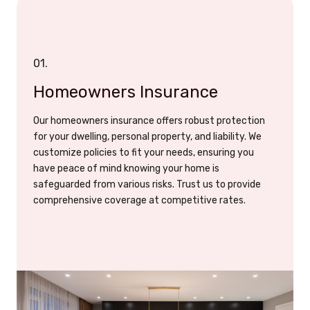
01.
Homeowners Insurance
Our homeowners insurance offers robust protection
for your dwelling, personal property, and liability. We
customize policies to fit your needs, ensuring you
have peace of mind knowing your home is
safeguarded from various risks. Trust us to provide
comprehensive coverage at competitive rates.