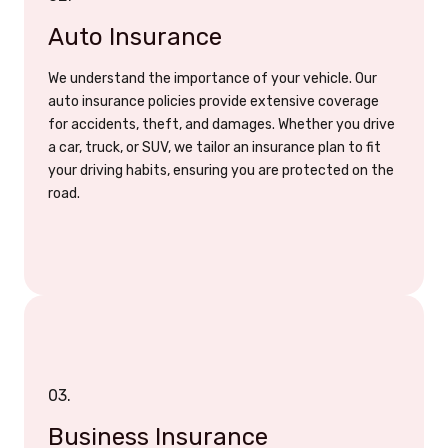
Auto Insurance
We understand the importance of your vehicle. Our
auto insurance policies provide extensive coverage
for accidents, theft, and damages. Whether you drive
a car, truck, or SUV, we tailor an insurance plan to fit
your driving habits, ensuring you are protected on the
road.
03.
Business Insurance